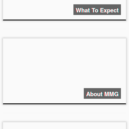
What To Expect
About MMG