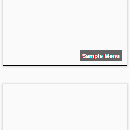
Sample Menu