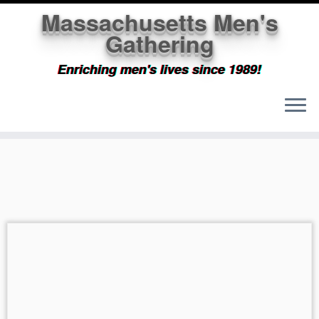
Massachusetts Men's
Gathering
Enriching men's lives since 1989!
Skip
to
content
Massachusetts Men's
Gathering
Wider and wider our circle expands...