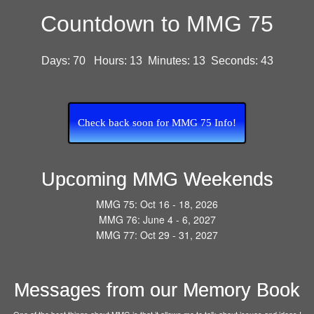
Countdown to MMG 75
Days:
70
Hours:
13
Minutes:
13
Seconds:
42
Check back soon for MMG 75 Info!
Upcoming MMG Weekends
MMG 75: Oct 16 - 18, 2026
MMG 76: June 4 - 6, 2027
MMG 77: Oct 29 - 31, 2027
Messages from our Memory Book