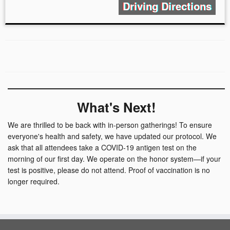
Driving Directions
What's Next!
We are thrilled to be back with in-person gatherings! To ensure
everyone's health and safety, we have updated our protocol. We
ask that all attendees take a COVID-19 antigen test on the
morning of our first day. We operate on the honor system—if your
test is positive, please do not attend. Proof of vaccination is no
longer required.