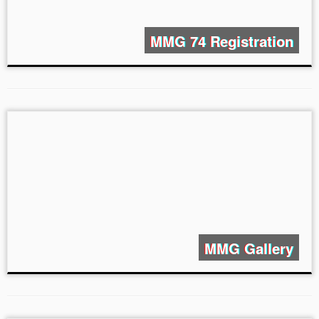
MMG 74 Registration
MMG Gallery