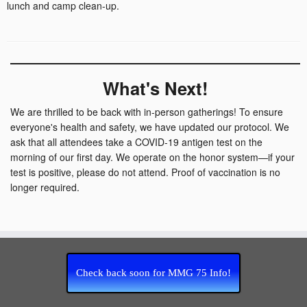
lunch and camp clean-up.
What's Next!
We are thrilled to be back with in-person gatherings! To ensure
everyone's health and safety, we have updated our protocol. We
ask that all attendees take a COVID-19 antigen test on the
morning of our first day. We operate on the honor system—if your
test is positive, please do not attend. Proof of vaccination is no
longer required.
Check back soon for MMG 75 Info!