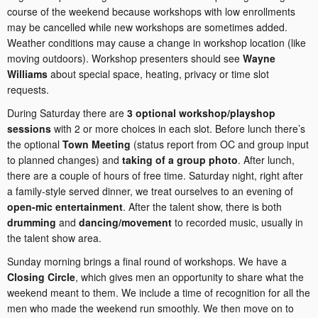
course of the weekend because workshops with low enrollments
may be cancelled while new workshops are sometimes added.
Weather conditions may cause a change in workshop location (like
moving outdoors). Workshop presenters should see
Wayne
Williams
about special space, heating, privacy or time slot
requests.
During Saturday there are
3 optional workshop/playshop
sessions
with 2 or more choices in each slot. Before lunch there’s
the optional
Town Meeting
(status report from OC and group input
to planned changes) and
taking of a group photo
. After lunch,
there are a couple of hours of free time. Saturday night, right after
a family-style served dinner, we treat ourselves to an evening of
open-mic entertainment
. After the talent show, there is both
drumming
and
dancing/movement
to recorded music, usually in
the talent show area.
Sunday morning brings a final round of workshops. We have a
Closing Circle
, which gives men an opportunity to share what the
weekend meant to them. We include a time of recognition for all the
men who made the weekend run smoothly. We then move on to