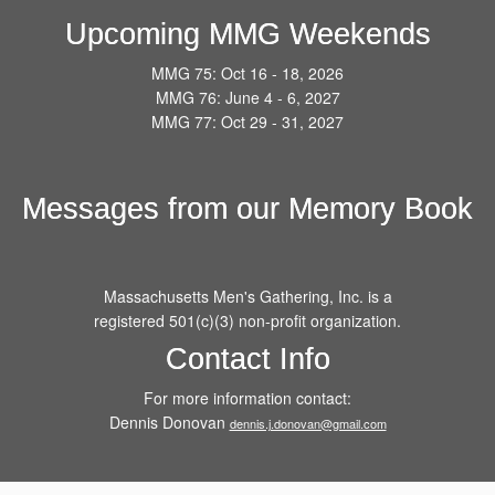
Upcoming MMG Weekends
MMG 75: Oct 16 - 18, 2026
MMG 76: June 4 - 6, 2027
MMG 77: Oct 29 - 31, 2027
Messages from our Memory Book
Massachusetts Men's Gathering, Inc. is a
registered 501(c)(3) non-profit organization.
Contact Info
For more information contact:
Dennis Donovan
dennis.j.donovan@gmail.com