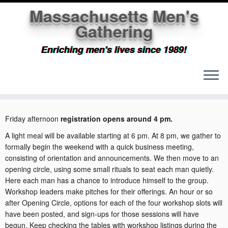
Massachusetts Men's
Gathering
Enriching men's lives since 1989!
Skip
to
Home
»
What will happen?
content
Friday afternoon
registration opens around 4 pm.
A light meal will be available starting at 6 pm. At 8 pm, we gather to
formally begin the weekend with a quick business meeting,
consisting of orientation and announcements. We then move to an
opening circle, using some small rituals to seat each man quietly.
Here each man has a chance to introduce himself to the group.
Workshop leaders make pitches for their offerings. An hour or so
after Opening Circle, options for each of the four workshop slots will
have been posted, and sign-ups for those sessions will have
begun. Keep checking the tables with workshop listings during the