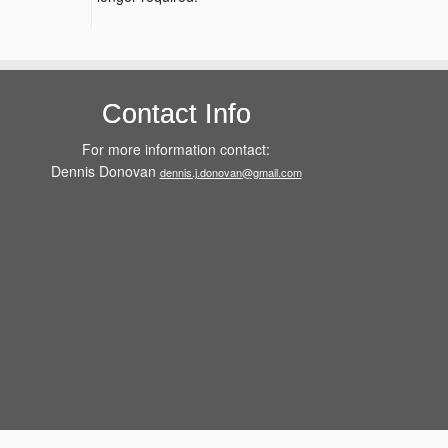
Contact Info
For more information contact:
Dennis Donovan
dennis.j.donovan@gmail.com