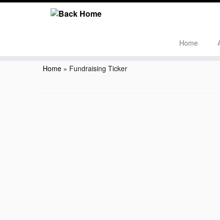
Home
Skip
to
Home
»
Fundraising Ticker
content