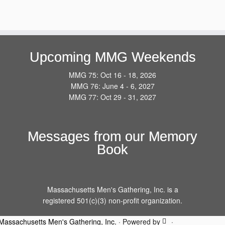
Upcoming MMG Weekends
MMG 75: Oct 16 - 18, 2026
MMG 76: June 4 - 6, 2027
MMG 77: Oct 29 - 31, 2027
Messages from our Memory
Book
Massachusetts Men's Gathering, Inc. is a
registered 501(c)(3) non-profit organization.
Massachusetts Men's Gathering, Inc.
·
Powered by
·