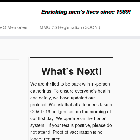
Enriching men's lives since 1989!
MG Memories
MMG 75 Registration (SOON!)
What's Next!
We are thrilled to be back with in-person
gatherings! To ensure everyone's health
and safety, we have updated our
protocol. We ask that all attendees take a
COVID-19 antigen test on the morning of
our first day. We operate on the honor
system—if your test is positive, please do
not attend. Proof of vaccination is no
longer required.