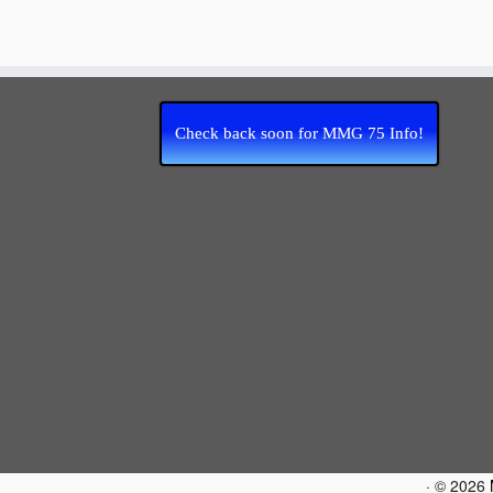
Check back soon for MMG 75 Info!
·
© 2026