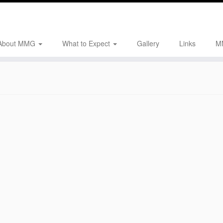
About MMG
What to Expect
Gallery
Links
M